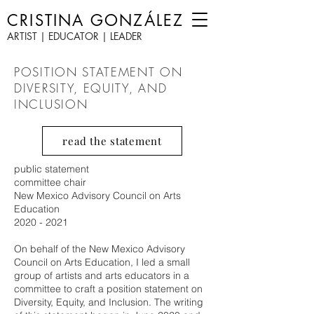
CRISTINA GONZÁLEZ
ARTIST | EDUCATOR | LEADER
POSITION STATEMENT ON
DIVERSITY, EQUITY, AND
INCLUSION
read the statement
public statement
committee chair
New Mexico Advisory Council on Arts
Education
2020 - 2021
On behalf of the New Mexico Advisory
Council on Arts Education, I led a small
group of artists and arts educators in a
committee to craft a position statement on
Diversity, Equity, and Inclusion. The writing