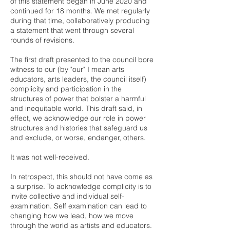
of this statement began in June 2020 and
continued for 18 months. We met regularly
during that time, collaboratively producing
a statement that went through several
rounds of revisions.
The first draft presented to the council bore
witness to our (by "our" I mean arts
educators, arts leaders, the council itself)
complicity and participation in the
structures of power that bolster a harmful
and inequitable world. This draft said, in
effect, we acknowledge our role in power
structures and histories that safeguard us
and exclude, or worse, endanger, others.
It was not well-received.
In retrospect, this should not have come as
a surprise. To acknowledge complicity is to
invite collective and individual self-
examination. Self examination can lead to
changing how we lead, how we move
through the world as artists and educators.