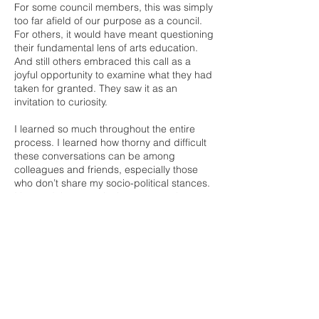
For some council members, this was simply
too far afield of our purpose as a council.
For others, it would have meant questioning
their fundamental lens of arts education.
And still others embraced this call as a
joyful opportunity to examine what they had
taken for granted. They saw it as an
invitation to curiosity.
I learned so much throughout the entire
process. I learned how thorny and difficult
these conversations can be among
colleagues and friends, especially those
who don’t share my socio-political stances.
I learned that questioning someone's core
belief systems can provoke animosity, hurt,
and fear. I also learned of the extraordinary
generosity and commitment and passion
and activism of arts education leaders
across New Mexico. It was a reminder of
how much work we have to do, and how
much we can accomplish when we work
together.