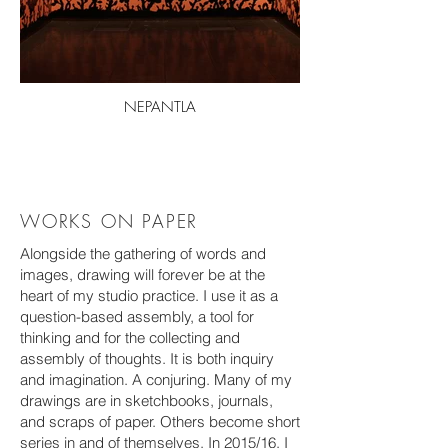
NEPANTLA
WORKS ON PAPER
Alongside the gathering of words and
images, drawing will forever be at the
heart of my studio practice. I use it as a
question-based assembly, a tool for
thinking and for the collecting and
assembly of thoughts. It is both inquiry
and imagination. A
conjuring. Many of my
drawings are in sketchbooks, journals,
and scraps of paper. Others become short
series in and of themselves. In 2015/16, I