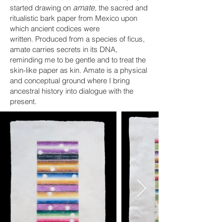
amate
started drawing on
, the sacred and
ritualistic bark paper from Mexico upon
which ancient codices were
written.
Produced from a species of ficus,
a
mate carries secrets in its DNA,
reminding me to be gentle
and
to treat the
skin-like paper as kin. Amate is a physical
and conceptual ground where I bring
ancestral history into dialogue with the
present.