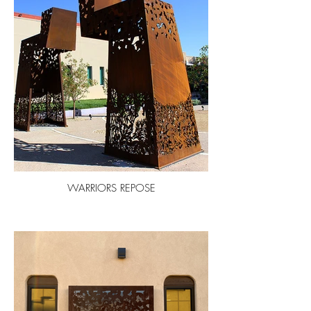
WARRIORS REPOSE