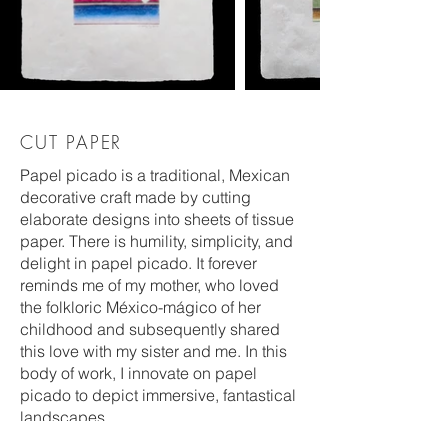
CUT PAPER
Papel picado is a traditional, Mexican
decorative craft made by cutting
elaborate designs into sheets of tissue
paper. There is humility, simplicity, and
delight in papel picado. It forever
reminds me of my mother, who loved
the folkloric México-mágico of her
childhood and subsequently shared
this love with my sister and me. In this
body of work, I innovate on papel
picado to depict immersive, fantastical
landscapes.