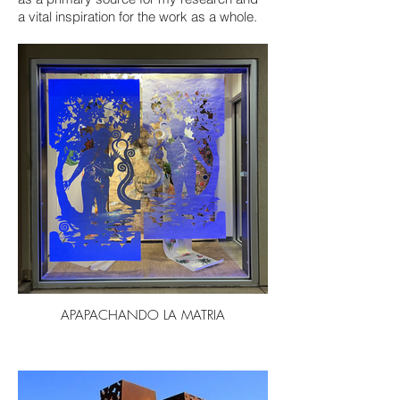
a vital inspiration for the work as a whole.
APAPACHANDO LA MATRIA