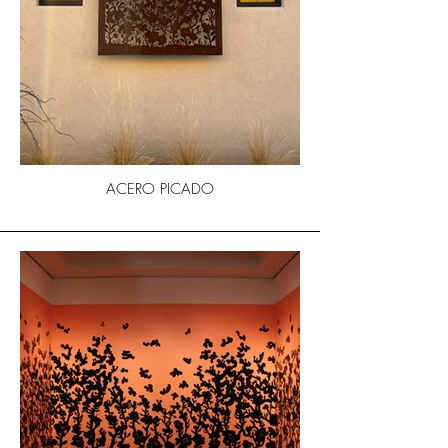
ACERO PICADO