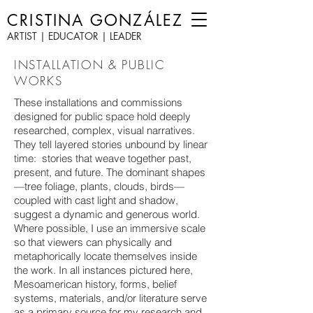
CRISTINA GONZÁLEZ
ARTIST | EDUCATOR | LEADER
INSTALLATION & PUBLIC
WORKS
These installations and commissions
designed for public space hold deeply
researched, complex, visual narratives.
They tell layered stories unbound by linear
time: stories that weave together past,
present, and future. The dominant shapes
—tree foliage, plants, clouds, birds—
coupled with cast light and shadow,
suggest a dynamic and generous world.
Where possible, I use an immersive scale
so that viewers can physically and
metaphorically locate themselves inside
the work. In all instances pictured here,
Mesoamerican history, forms, belief
systems, materials, and/or literature serve
as a primary source for my research and